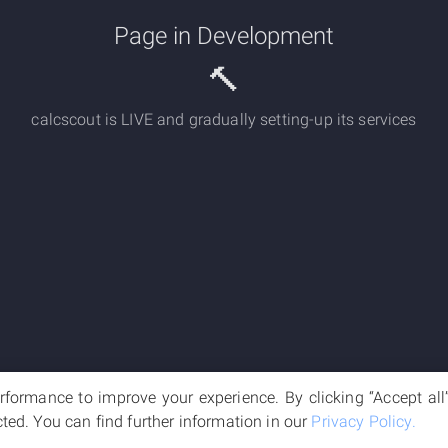
Page in Development
🔨
calcscout is LIVE and gradually setting-up its services
formance to improve your experience. By clicking “Accept all” 
cted. You can find further information in our
Privacy Policy.