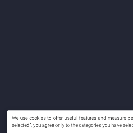
We use cookies to offer useful features and measure per
selected”, you agree only to the categories you have sele