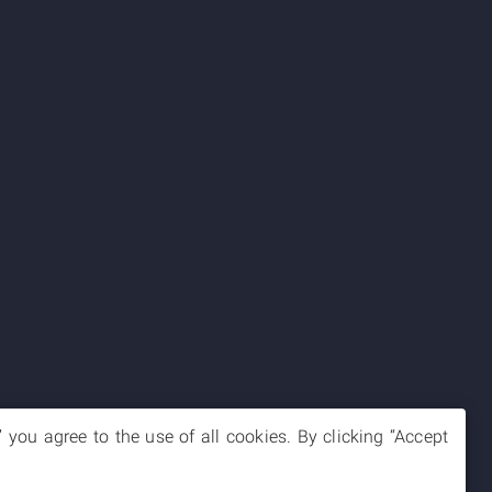
you agree to the use of all cookies. By clicking “Accept